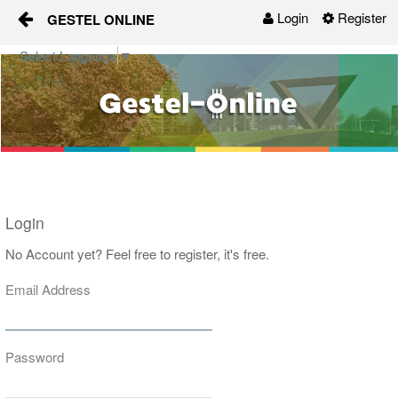
Login
Register
GESTEL ONLINE
Skip to Content
Select Language
▼
Gestel-Online
Organisaties
Activiteiten
Nieuws
Login
Groepen
No Account yet? Feel free to register, it's free.
Email Address
Contact
Password