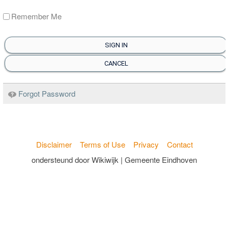
Remember Me
SIGN IN
CANCEL
Forgot Password
Disclaimer
Terms of Use
Privacy
Contact
ondersteund door Wikiwijk | Gemeente Eindhoven